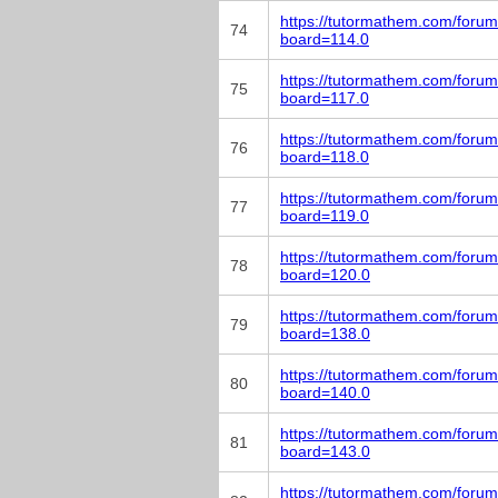
https://tutormathem.com/forum
74
board=114.0
https://tutormathem.com/forum
75
board=117.0
https://tutormathem.com/forum
76
board=118.0
https://tutormathem.com/forum
77
board=119.0
https://tutormathem.com/forum
78
board=120.0
https://tutormathem.com/forum
79
board=138.0
https://tutormathem.com/forum
80
board=140.0
https://tutormathem.com/forum
81
board=143.0
https://tutormathem.com/forum