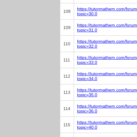
https://tutormathem.com/forum
108
topic=30.0
https://tutormathem.com/forum
109
topic=31.0
https://tutormathem.com/forum
110
topic=32.0
https://tutormathem.com/forum
111
topic=33.0
https://tutormathem.com/forum
112
topic=34.0
https://tutormathem.com/forum
113
topic=35.0
https://tutormathem.com/forum
114
topic=36.0
https://tutormathem.com/forum
115
topic=40.0