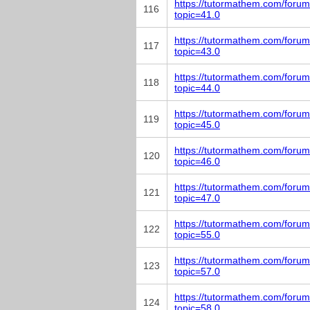
https://tutormathem.com/forum
116
topic=41.0
https://tutormathem.com/forum
117
topic=43.0
https://tutormathem.com/forum
118
topic=44.0
https://tutormathem.com/forum
119
topic=45.0
https://tutormathem.com/forum
120
topic=46.0
https://tutormathem.com/forum
121
topic=47.0
https://tutormathem.com/forum
122
topic=55.0
https://tutormathem.com/forum
123
topic=57.0
https://tutormathem.com/forum
124
topic=58.0