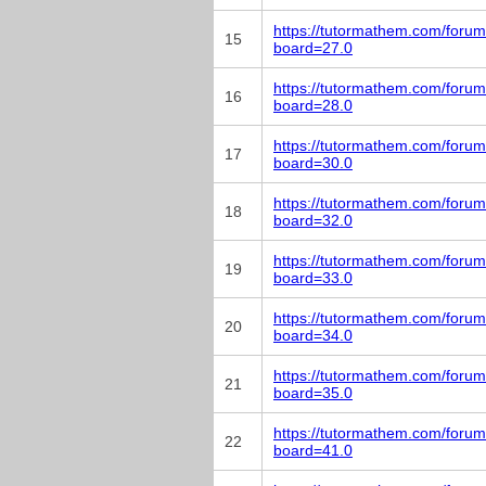
https://tutormathem.com/forum
15
board=27.0
https://tutormathem.com/forum
16
board=28.0
https://tutormathem.com/forum
17
board=30.0
https://tutormathem.com/forum
18
board=32.0
https://tutormathem.com/forum
19
board=33.0
https://tutormathem.com/forum
20
board=34.0
https://tutormathem.com/forum
21
board=35.0
https://tutormathem.com/forum
22
board=41.0