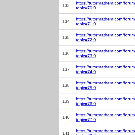
https://tutormathem.com/forum
133
topic=70.0
https://tutormathem.com/forum
134
topic=71.0
https://tutormathem.com/forum
135
topic=72.0
https://tutormathem.com/forum
136
topic=73.0
https://tutormathem.com/forum
137
topic=74.0
https://tutormathem.com/forum
138
topic=75.0
https://tutormathem.com/forum
139
topic=76.0
https://tutormathem.com/forum
140
topic=77.0
https://tutormathem.com/forum
141