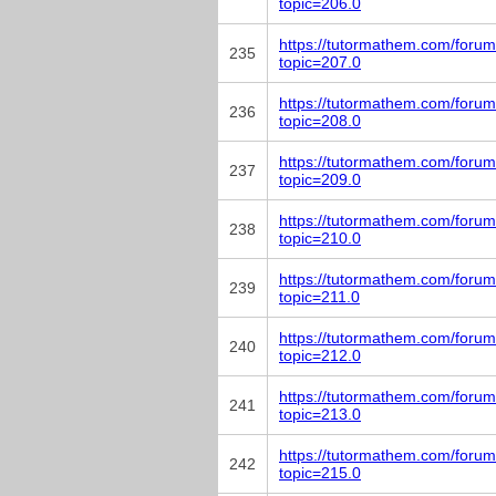
topic=206.0
https://tutormathem.com/forum
235
topic=207.0
https://tutormathem.com/forum
236
topic=208.0
https://tutormathem.com/forum
237
topic=209.0
https://tutormathem.com/forum
238
topic=210.0
https://tutormathem.com/forum
239
topic=211.0
https://tutormathem.com/forum
240
topic=212.0
https://tutormathem.com/forum
241
topic=213.0
https://tutormathem.com/forum
242
topic=215.0