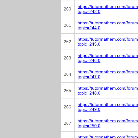
https://tutormathem.com/forum
260
topic=243.0
https://tutormathem.com/forum
261
topic=244.0
https://tutormathem.com/forum
262
topic=245.0
https://tutormathem.com/forum
263
topic=246.0
https://tutormathem.com/forum
264
topic=247.0
https://tutormathem.com/forum
265
topic=248.0
https://tutormathem.com/forum
266
topic=249.0
https://tutormathem.com/forum
267
topic=250.0
https://tutormathem.com/forum