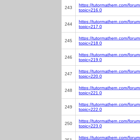
https://tutormathem.com/forum
243
topic=216.0
https://tutormathem.com/forum
244
topic=217.0
https://tutormathem.com/forum
245
topic=218.0
https://tutormathem.com/forum
246
topic=219.0
https://tutormathem.com/forum
247
topic=220.0
https://tutormathem.com/forum
248
topic=221.0
https://tutormathem.com/forum
249
topic=222.0
https://tutormathem.com/forum
250
topic=223.0
https://tutormathem.com/forum