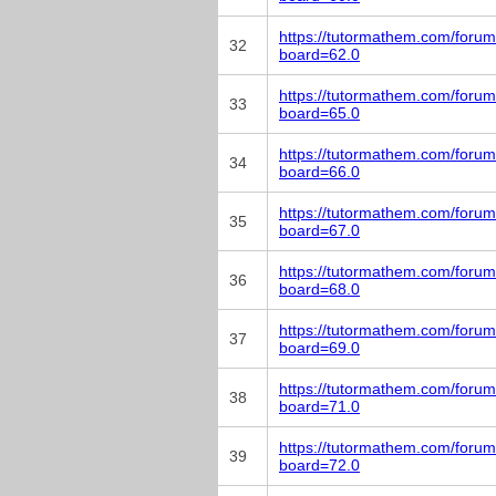
https://tutormathem.com/forum
32
board=62.0
https://tutormathem.com/forum
33
board=65.0
https://tutormathem.com/forum
34
board=66.0
https://tutormathem.com/forum
35
board=67.0
https://tutormathem.com/forum
36
board=68.0
https://tutormathem.com/forum
37
board=69.0
https://tutormathem.com/forum
38
board=71.0
https://tutormathem.com/forum
39
board=72.0