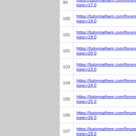
https://tutormathem.com/forum
99
topic=17.0
https://tutormathem.com/forum
100
topic=18.0
https://tutormathem.com/forum
101
topic=19.0
https://tutormathem.com/forum
102
topic=20.0
https://tutormathem.com/forum
103
topic=23.0
https://tutormathem.com/forum
104
topic=24.0
https://tutormathem.com/forum
105
topic=25.0
https://tutormathem.com/forum
106
topic=26.0
https://tutormathem.com/forum
107
topic=29.0