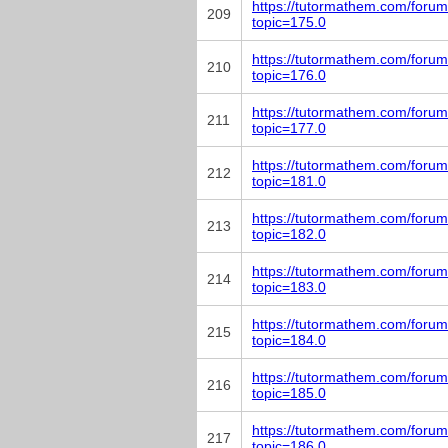
https://tutormathem.com/forum
209
topic=175.0
https://tutormathem.com/forum
210
topic=176.0
https://tutormathem.com/forum
211
topic=177.0
https://tutormathem.com/forum
212
topic=181.0
https://tutormathem.com/forum
213
topic=182.0
https://tutormathem.com/forum
214
topic=183.0
https://tutormathem.com/forum
215
topic=184.0
https://tutormathem.com/forum
216
topic=185.0
https://tutormathem.com/forum
217
topic=186.0