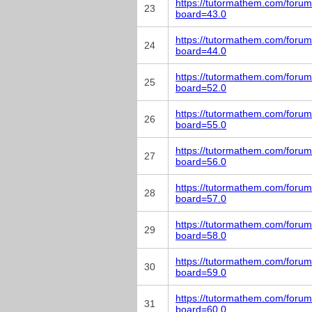
https://tutormathem.com/forum
23
board=43.0
https://tutormathem.com/forum
24
board=44.0
https://tutormathem.com/forum
25
board=52.0
https://tutormathem.com/forum
26
board=55.0
https://tutormathem.com/forum
27
board=56.0
https://tutormathem.com/forum
28
board=57.0
https://tutormathem.com/forum
29
board=58.0
https://tutormathem.com/forum
30
board=59.0
https://tutormathem.com/forum
31
board=60.0