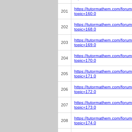
https://tutormathem.com/forum
201
topic=160.0
https://tutormathem.com/forum
202
topic=168.0
https://tutormathem.com/forum
203
topic=169.0
https://tutormathem.com/forum
204
topic=170.0
https://tutormathem.com/forum
205
topic=171.0
https://tutormathem.com/forum
206
topic=172.0
https://tutormathem.com/forum
207
topic=173.0
https://tutormathem.com/forum
208
topic=174.0