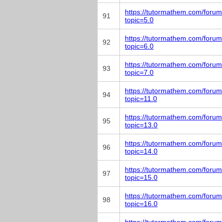
https://tutormathem.com/forum
91
topic=5.0
https://tutormathem.com/forum
92
topic=6.0
https://tutormathem.com/forum
93
topic=7.0
https://tutormathem.com/forum
94
topic=11.0
https://tutormathem.com/forum
95
topic=13.0
https://tutormathem.com/forum
96
topic=14.0
https://tutormathem.com/forum
97
topic=15.0
https://tutormathem.com/forum
98
topic=16.0