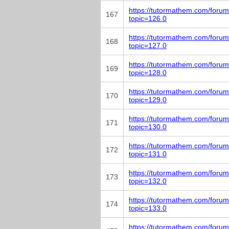
https://tutormathem.com/forum
167
topic=126.0
https://tutormathem.com/forum
168
topic=127.0
https://tutormathem.com/forum
169
topic=128.0
https://tutormathem.com/forum
170
topic=129.0
https://tutormathem.com/forum
171
topic=130.0
https://tutormathem.com/forum
172
topic=131.0
https://tutormathem.com/forum
173
topic=132.0
https://tutormathem.com/forum
174
topic=133.0
https://tutormathem.com/forum