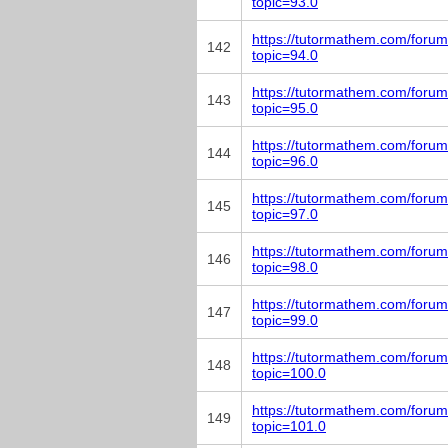
topic=93.0
https://tutormathem.com/forum
142
topic=94.0
https://tutormathem.com/forum
143
topic=95.0
https://tutormathem.com/forum
144
topic=96.0
https://tutormathem.com/forum
145
topic=97.0
https://tutormathem.com/forum
146
topic=98.0
https://tutormathem.com/forum
147
topic=99.0
https://tutormathem.com/forum
148
topic=100.0
https://tutormathem.com/forum
149
topic=101.0