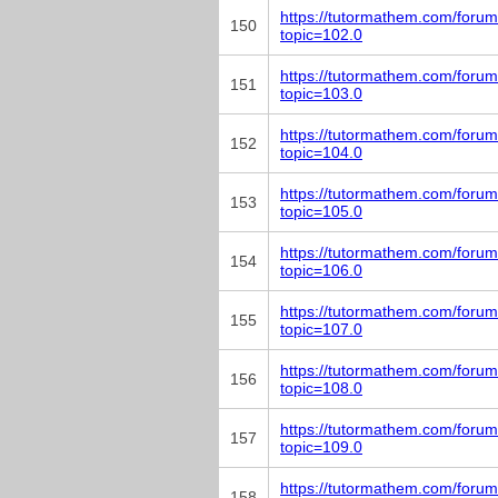
https://tutormathem.com/forum
150
topic=102.0
https://tutormathem.com/forum
151
topic=103.0
https://tutormathem.com/forum
152
topic=104.0
https://tutormathem.com/forum
153
topic=105.0
https://tutormathem.com/forum
154
topic=106.0
https://tutormathem.com/forum
155
topic=107.0
https://tutormathem.com/forum
156
topic=108.0
https://tutormathem.com/forum
157
topic=109.0
https://tutormathem.com/forum
158