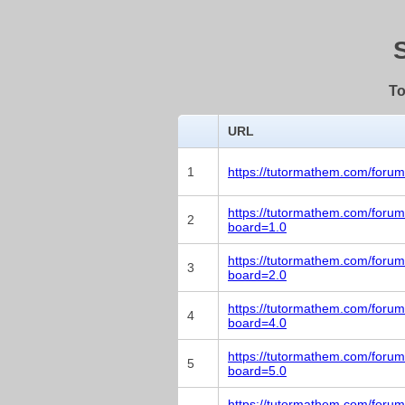
To
URL
1
https://tutormathem.com/forum
https://tutormathem.com/forum
2
board=1.0
https://tutormathem.com/forum
3
board=2.0
https://tutormathem.com/forum
4
board=4.0
https://tutormathem.com/forum
5
board=5.0
https://tutormathem.com/forum