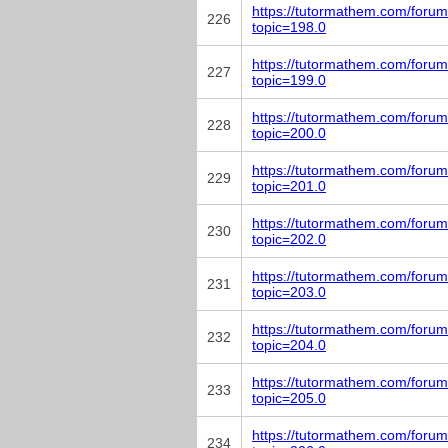
https://tutormathem.com/forum
226
topic=198.0
https://tutormathem.com/forum
227
topic=199.0
https://tutormathem.com/forum
228
topic=200.0
https://tutormathem.com/forum
229
topic=201.0
https://tutormathem.com/forum
230
topic=202.0
https://tutormathem.com/forum
231
topic=203.0
https://tutormathem.com/forum
232
topic=204.0
https://tutormathem.com/forum
233
topic=205.0
https://tutormathem.com/forum
234