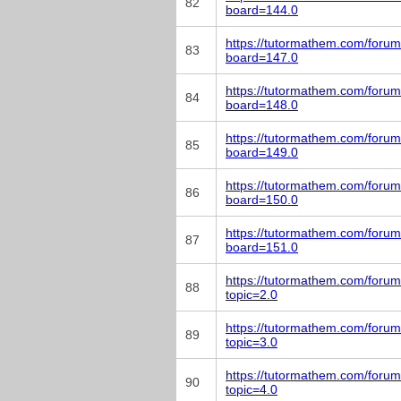
82
board=144.0
https://tutormathem.com/forum
83
board=147.0
https://tutormathem.com/forum
84
board=148.0
https://tutormathem.com/forum
85
board=149.0
https://tutormathem.com/forum
86
board=150.0
https://tutormathem.com/forum
87
board=151.0
https://tutormathem.com/forum
88
topic=2.0
https://tutormathem.com/forum
89
topic=3.0
https://tutormathem.com/forum
90
topic=4.0