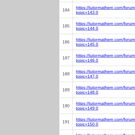
https://tutormathem.com/forum
184
topic=143.0
https://tutormathem.com/forum
185
topic=144.0
https://tutormathem.com/forum
186
topic=145.0
https://tutormathem.com/forum
187
topic=146.0
https://tutormathem.com/forum
188
topic=147.0
https://tutormathem.com/forum
189
topic=148.0
https://tutormathem.com/forum
190
topic=149.0
https://tutormathem.com/forum
191
topic=150.0