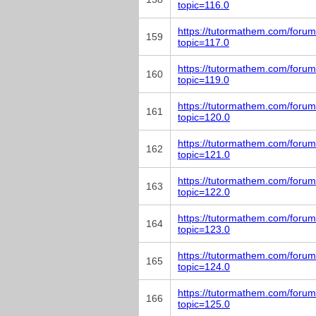
topic=116.0
https://tutormathem.com/forum
159
topic=117.0
https://tutormathem.com/forum
160
topic=119.0
https://tutormathem.com/forum
161
topic=120.0
https://tutormathem.com/forum
162
topic=121.0
https://tutormathem.com/forum
163
topic=122.0
https://tutormathem.com/forum
164
topic=123.0
https://tutormathem.com/forum
165
topic=124.0
https://tutormathem.com/forum
166
topic=125.0