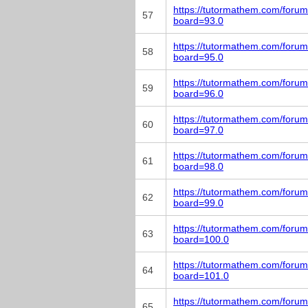
https://tutormathem.com/forum
57
board=93.0
https://tutormathem.com/forum
58
board=95.0
https://tutormathem.com/forum
59
board=96.0
https://tutormathem.com/forum
60
board=97.0
https://tutormathem.com/forum
61
board=98.0
https://tutormathem.com/forum
62
board=99.0
https://tutormathem.com/forum
63
board=100.0
https://tutormathem.com/forum
64
board=101.0
https://tutormathem.com/forum
65