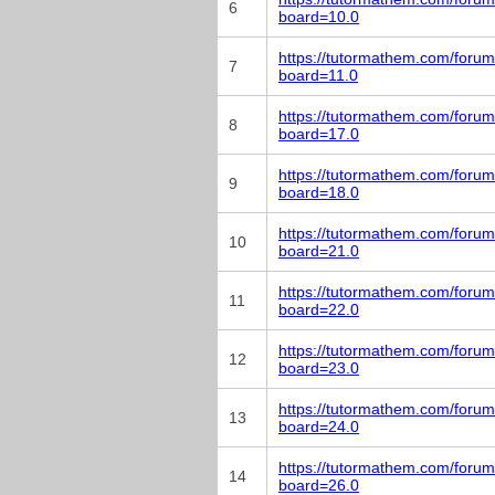
6
board=10.0
https://tutormathem.com/forum
7
board=11.0
https://tutormathem.com/forum
8
board=17.0
https://tutormathem.com/forum
9
board=18.0
https://tutormathem.com/forum
10
board=21.0
https://tutormathem.com/forum
11
board=22.0
https://tutormathem.com/forum
12
board=23.0
https://tutormathem.com/forum
13
board=24.0
https://tutormathem.com/forum
14
board=26.0