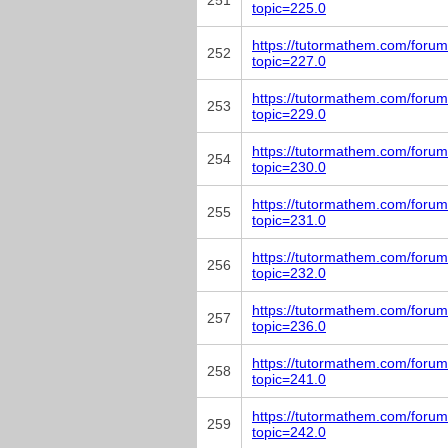
251
topic=225.0
https://tutormathem.com/forum
252
topic=227.0
https://tutormathem.com/forum
253
topic=229.0
https://tutormathem.com/forum
254
topic=230.0
https://tutormathem.com/forum
255
topic=231.0
https://tutormathem.com/forum
256
topic=232.0
https://tutormathem.com/forum
257
topic=236.0
https://tutormathem.com/forum
258
topic=241.0
https://tutormathem.com/forum
259
topic=242.0