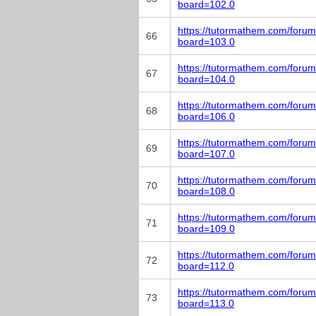
board=102.0
https://tutormathem.com/forum
66
board=103.0
https://tutormathem.com/forum
67
board=104.0
https://tutormathem.com/forum
68
board=106.0
https://tutormathem.com/forum
69
board=107.0
https://tutormathem.com/forum
70
board=108.0
https://tutormathem.com/forum
71
board=109.0
https://tutormathem.com/forum
72
board=112.0
https://tutormathem.com/forum
73
board=113.0