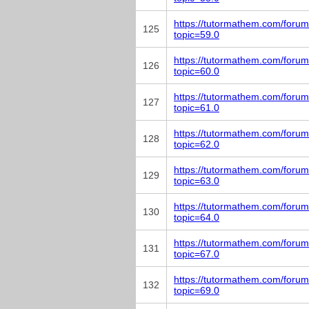
https://tutormathem.com/forum
125
topic=59.0
https://tutormathem.com/forum
126
topic=60.0
https://tutormathem.com/forum
127
topic=61.0
https://tutormathem.com/forum
128
topic=62.0
https://tutormathem.com/forum
129
topic=63.0
https://tutormathem.com/forum
130
topic=64.0
https://tutormathem.com/forum
131
topic=67.0
https://tutormathem.com/forum
132
topic=69.0