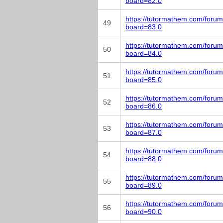
board=82.0
https://tutormathem.com/forum
49
board=83.0
https://tutormathem.com/forum
50
board=84.0
https://tutormathem.com/forum
51
board=85.0
https://tutormathem.com/forum
52
board=86.0
https://tutormathem.com/forum
53
board=87.0
https://tutormathem.com/forum
54
board=88.0
https://tutormathem.com/forum
55
board=89.0
https://tutormathem.com/forum
56
board=90.0