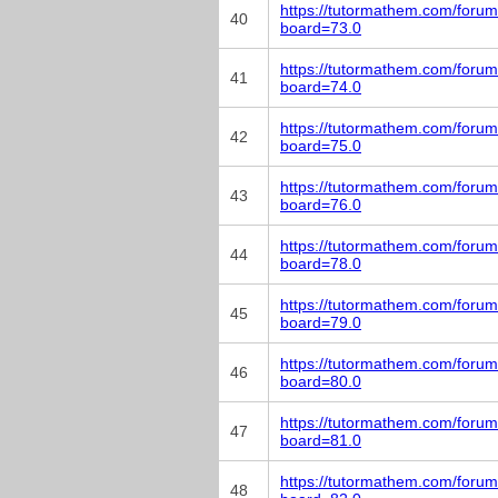
https://tutormathem.com/forum
40
board=73.0
https://tutormathem.com/forum
41
board=74.0
https://tutormathem.com/forum
42
board=75.0
https://tutormathem.com/forum
43
board=76.0
https://tutormathem.com/forum
44
board=78.0
https://tutormathem.com/forum
45
board=79.0
https://tutormathem.com/forum
46
board=80.0
https://tutormathem.com/forum
47
board=81.0
https://tutormathem.com/forum
48