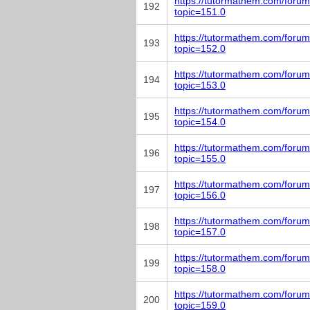
https://tutormathem.com/forum
192
topic=151.0
https://tutormathem.com/forum
193
topic=152.0
https://tutormathem.com/forum
194
topic=153.0
https://tutormathem.com/forum
195
topic=154.0
https://tutormathem.com/forum
196
topic=155.0
https://tutormathem.com/forum
197
topic=156.0
https://tutormathem.com/forum
198
topic=157.0
https://tutormathem.com/forum
199
topic=158.0
https://tutormathem.com/forum
200
topic=159.0