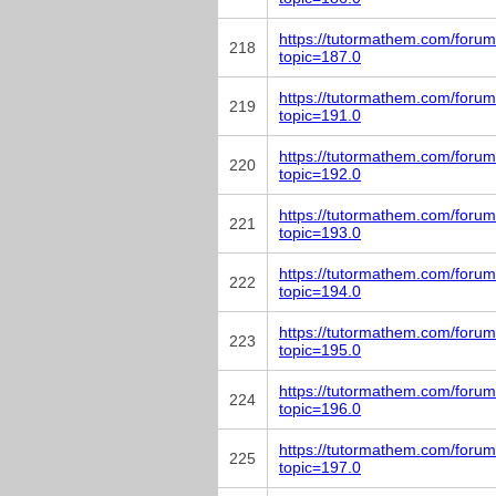
https://tutormathem.com/forum
218
topic=187.0
https://tutormathem.com/forum
219
topic=191.0
https://tutormathem.com/forum
220
topic=192.0
https://tutormathem.com/forum
221
topic=193.0
https://tutormathem.com/forum
222
topic=194.0
https://tutormathem.com/forum
223
topic=195.0
https://tutormathem.com/forum
224
topic=196.0
https://tutormathem.com/forum
225
topic=197.0