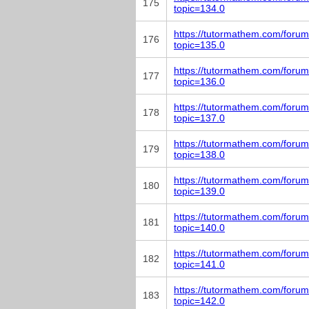
175
topic=134.0
https://tutormathem.com/forum
176
topic=135.0
https://tutormathem.com/forum
177
topic=136.0
https://tutormathem.com/forum
178
topic=137.0
https://tutormathem.com/forum
179
topic=138.0
https://tutormathem.com/forum
180
topic=139.0
https://tutormathem.com/forum
181
topic=140.0
https://tutormathem.com/forum
182
topic=141.0
https://tutormathem.com/forum
183
topic=142.0